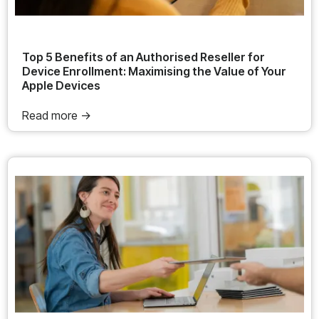
Top 5 Benefits of an Authorised Reseller for
Device Enrollment: Maximising the Value of Your
Apple Devices
Read more ->