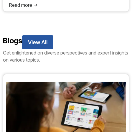
Read more ->
Blogs
View All
Get enlightened on diverse perspectives and expert insights
on various topics.