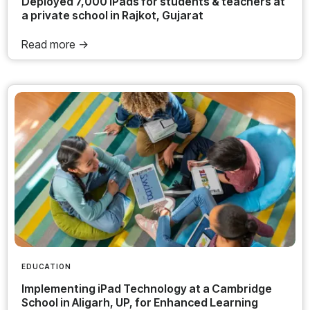
Deployed 7,000 iPads for students & teachers at
a private school in Rajkot, Gujarat
Read more ->
EDUCATION
Implementing iPad Technology at a Cambridge
School in Aligarh, UP, for Enhanced Learning