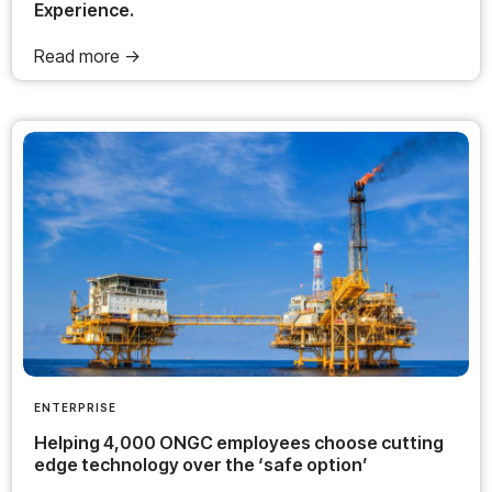
Experience.
Read more ->
ENTERPRISE
Helping 4,000 ONGC employees choose cutting
edge technology over the ‘safe option’