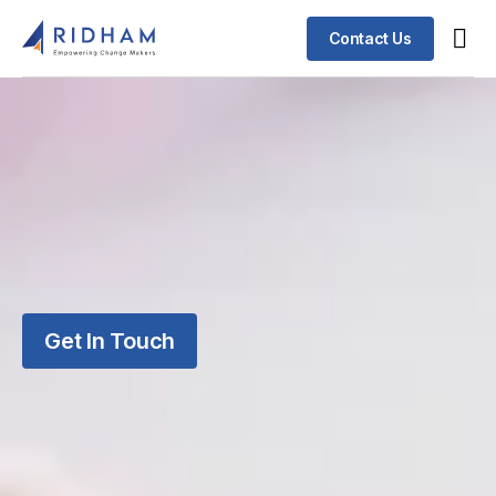
Contact Us
Get In Touch