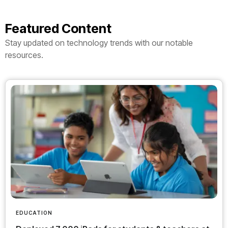
Featured Content
Stay updated on technology trends with our notable
resources.
EDUCATION