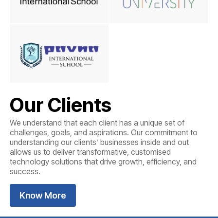
Our Clients
We understand that each client has a unique set of
challenges, goals, and aspirations. Our commitment to
understanding our clients’ businesses inside and out
allows us to deliver transformative, customised
technology solutions that drive growth, efficiency, and
success.
Know More