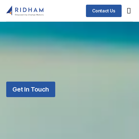
Contact Us
Get In Touch