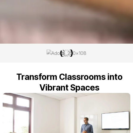
Transform Classrooms into
Vibrant Spaces