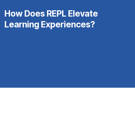
How Does REPL Elevate
Learning Experiences?