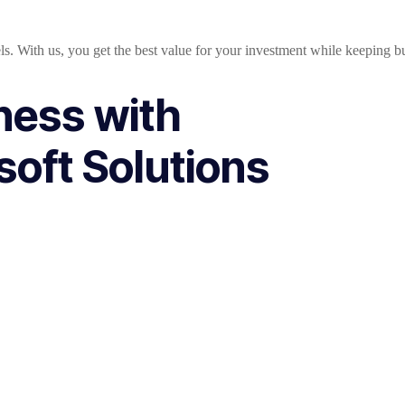
ls. With us, you get the best value for your investment while keeping b
ness with
oft Solutions