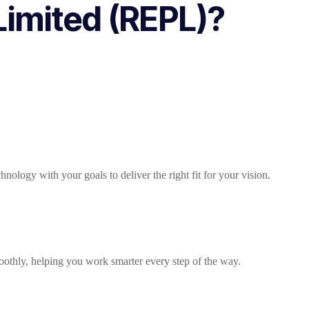
imited (REPL)?
ology with your goals to deliver the right fit for your vision.
oothly, helping you work smarter every step of the way.