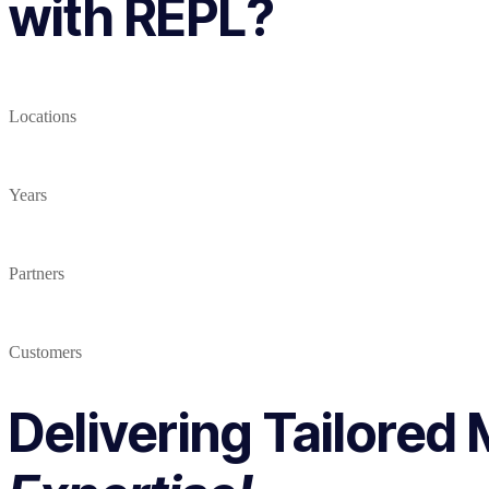
with REPL?
Locations
Years
Partners
Customers
Delivering Tailored 