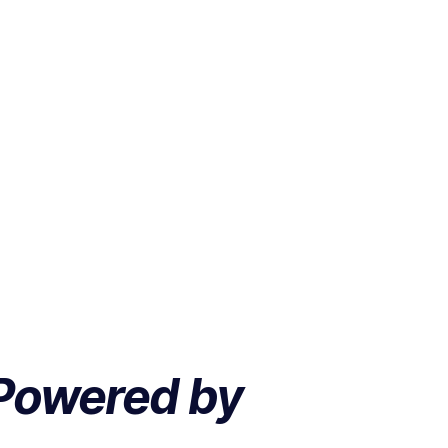
Powered by