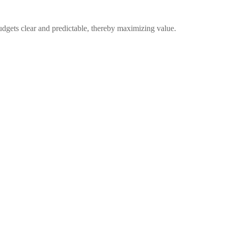
udgets clear and predictable, thereby maximizing value.