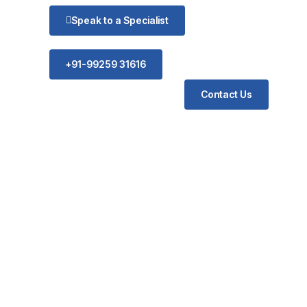
Speak to a Specialist
+91-99259 31616
Contact Us