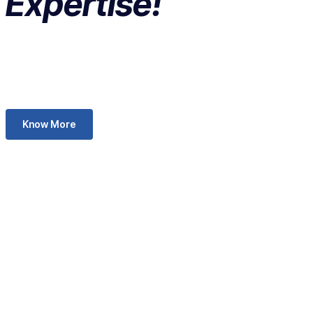
Expertise!
Know More