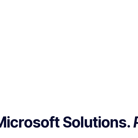
Microsoft Solutions.