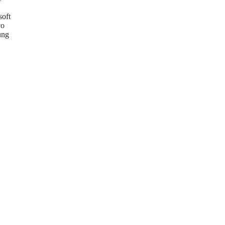
soft
vo
ung