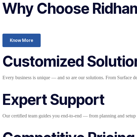
Why Choose Ridham 
Know More
Customized Solutio
Every business is unique — and so are our solutions. From Surface devi
Expert Support
Our certified team guides you end-to-end — from planning and setup t