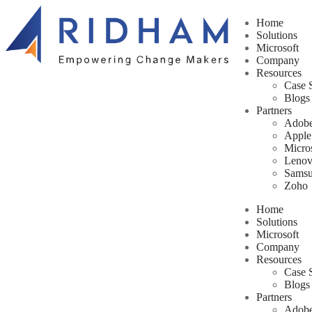
Home
Solutions
Microsoft
Company
Resources
Case 
Blogs
Partners
Adob
Apple
Micro
Leno
Sams
Zoho
Home
Solutions
Microsoft
Company
Resources
Case 
Blogs
Partners
Adob