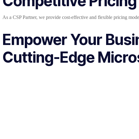
Competitive Pricing
As a CSP Partner, we provide cost-effective and flexible pricing mode
Empower Your Busi
Cutting-Edge Micros