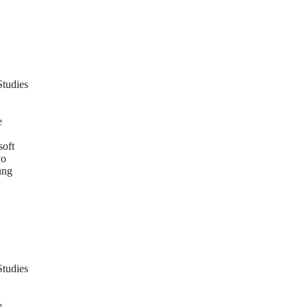
Studies
e
soft
vo
ung
Studies
e