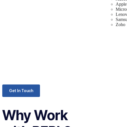
Apple
Micro
Leno
Sams
Zoho
Get In Touch
Why Work