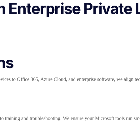
Enterprise Private L
ns
ces to Office 365, Azure Cloud, and enterprise software, we align techn
o training and troubleshooting. We ensure your Microsoft tools run sm