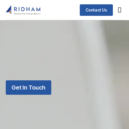
Contact Us
Get In Touch