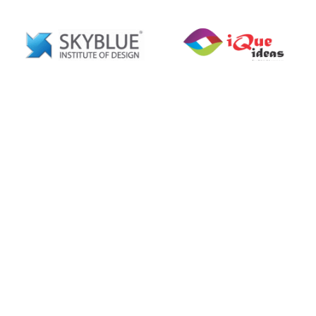
Explore Our Clients’ Success
Stories