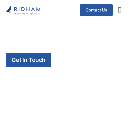
Contact Us
Get In Touch