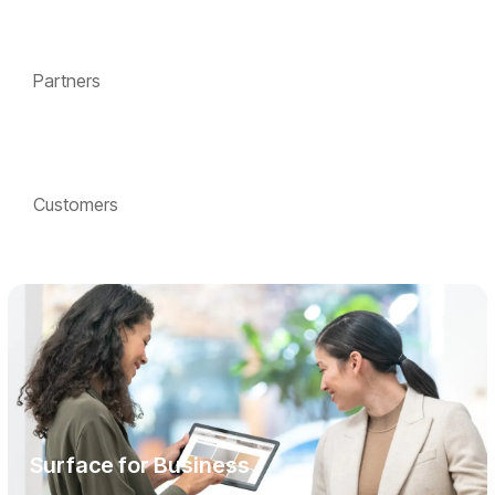
Partners
Customers
Surface for Business