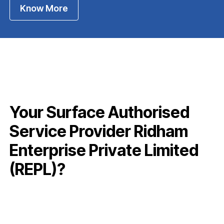
Know More
Your Surface Authorised
Service Provider Ridham
Enterprise Private Limited
(REPL)?