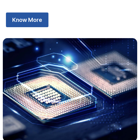
Know More