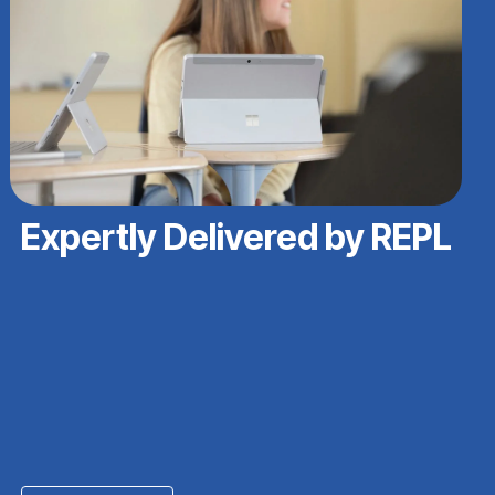
Expertly Delivered by REPL