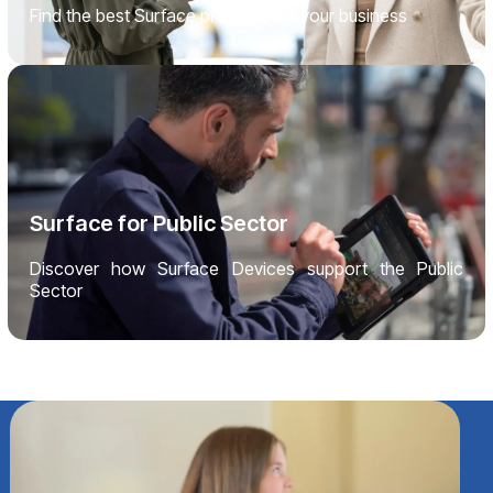
Find the best Surface products for your business
Surface for Public Sector
Discover how Surface Devices support the Public
Sector