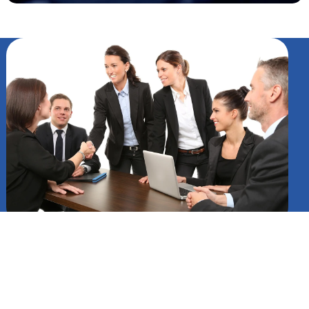
Surface Hub 3: Redefining
Team Collaboration