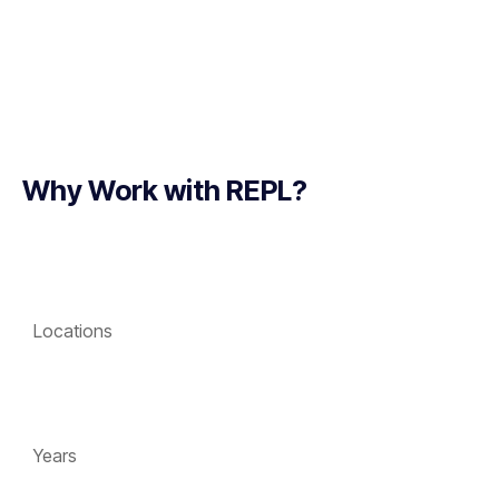
Why Work with REPL?
Locations
Years