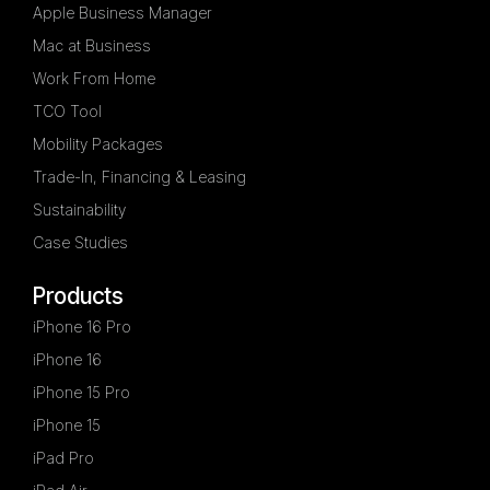
Apple Business Manager
Mac at Business
Work From Home
TCO Tool
Mobility Packages
Trade-In, Financing & Leasing
Sustainability
Case Studies
Products
iPhone 16 Pro
iPhone 16
iPhone 15 Pro
iPhone 15
iPad Pro