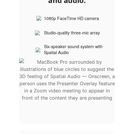
and audio.
1080p FaceTime HD camera
Studio‑quality three‑mic array
Six‑speaker sound system with
Spatial Audio