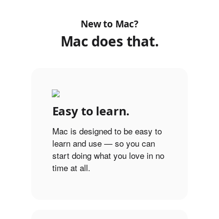
New to Mac?
Mac does that.
Easy to learn.
Mac is designed to be easy to
learn and use — so you can
start doing what you love in no
time at all.