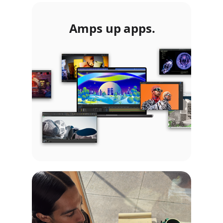
Amps up apps.