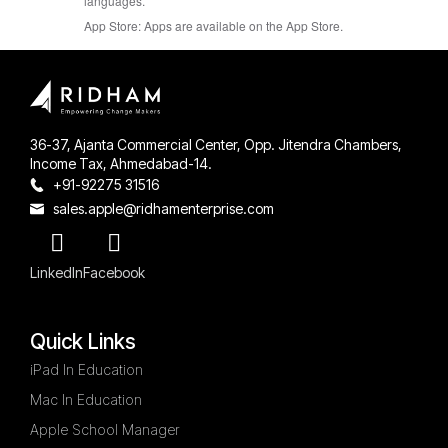
languages.
App Store:
Apps are available on the App Store.
36-37, Ajanta Commercial Center, Opp. Jitendra Chambers,
Income Tax, Ahmedabad-14.
+91-92275 31516
sales.apple@ridhamenterprise.com
LinkedIn
Facebook
Quick Links
iPad In Education
Mac In Education
Apple School Manager