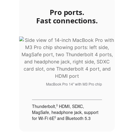
Pro ports.
Fast connections.
MacBook Pro 14″ with M3 Pro chip
Thunderbolt,
◊
Refer to legal disclaimers
HDMI, SDXC,
MagSafe, headphone jack, support
for Wi‑Fi 6E
◊
Refer to legal disclaimers
and Bluetooth 5.3