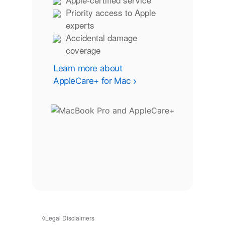
Priority access to Apple
experts
Accidental damage
coverage
Learn more about
AppleCare+ for Mac
◊
Legal Disclaimers