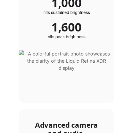
1,000
nits sustained brightness
1,600
nits peak brightness
Advanced camera