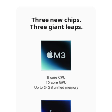
Three new chips.
Three giant leaps.
8‑core CPU
10‑core GPU
Up to 24GB unified memory