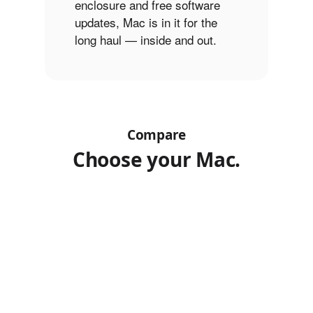
enclosure and free software
updates, Mac is in it for the
long haul — inside and out.
Compare
Choose your Mac.
MacBook
Select
Select
Choose
a
a
Air
models
model
model
13″
to
(M1)
Product
compare.
MacBook
MacBook
Images
Air
Pro
15″
14″
(M2)
(M3)
Finish