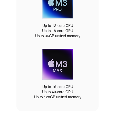
Up to 12‑core CPU
Up to 18‑core GPU
Up to 36GB unified memory
Up to 16‑core CPU
Up to 40‑core GPU
Up to 128GB unified memory