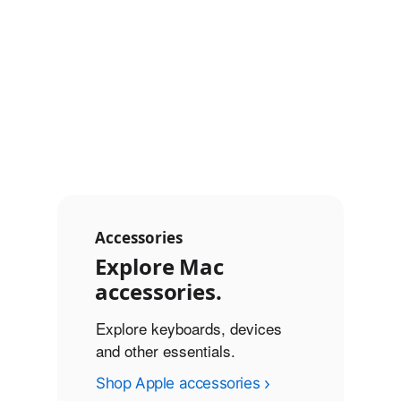
◊
◊
battery life
Refer to legal disclaimers
battery life
Refer to legal di
Connectivity
Touch ID
Touch ID
Accessories
Explore Mac
accessories.
Explore keyboards, devices
and other essentials.
Shop Apple accessories