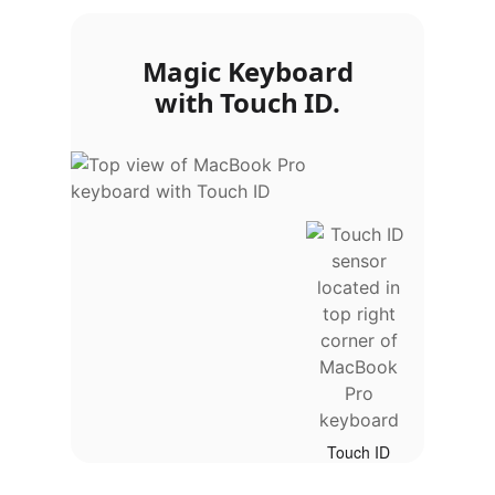
Magic Keyboard
with Touch ID.
Touch ID