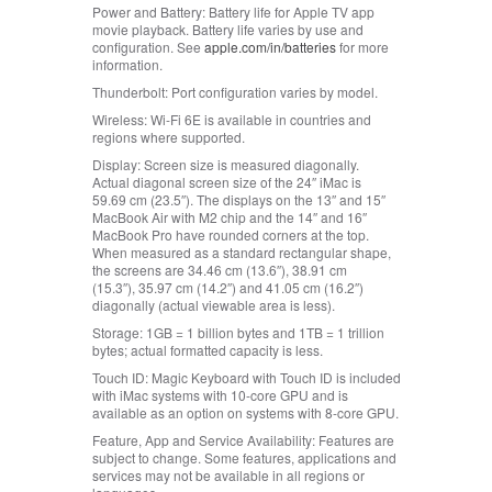
Power and Battery:
Battery life for Apple TV app
movie playback. Battery life varies by use and
configuration. See
apple.com/in/batteries
for more
information.
Thunderbolt:
Port configuration varies by model.
Wireless:
Wi-Fi 6E is available in countries and
regions where supported.
Display:
Screen size is measured diagonally.
Actual diagonal screen size of the 24″ iMac is
59.69 cm (23.5″). The displays on the 13″ and 15″
MacBook Air with M2 chip and the 14″ and 16″
MacBook Pro have rounded corners at the top.
When measured as a standard rectangular shape,
the screens are 34.46 cm (13.6″), 38.91 cm
(15.3″), 35.97 cm (14.2″) and 41.05 cm (16.2″)
diagonally (actual viewable area is less).
Storage:
1GB = 1 billion bytes and 1TB = 1 trillion
bytes; actual formatted capacity is less.
Touch ID:
Magic Keyboard with Touch ID is included
with iMac systems with 10-core GPU and is
available as an option on systems with 8-core GPU.
Feature, App and Service Availability:
Features are
subject to change. Some features, applications and
services may not be available in all regions or