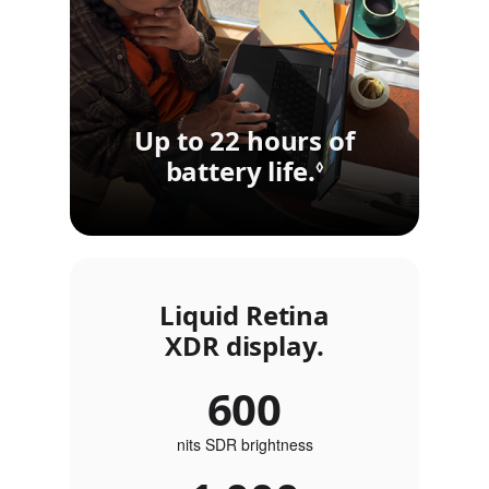
Up to 22 hours of
battery life.
Refer to lega
◊
Liquid Retina
XDR display.
600
nits SDR brightness