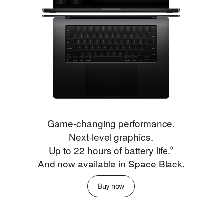
Game‑changing performance.
Next‑level graphics.
Up to 22 hours of battery life.
Refer to le
◊
And now available in Space Black.
Buy now