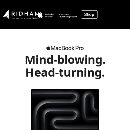
Shop
Mind‑blowing.
Head‑turning.