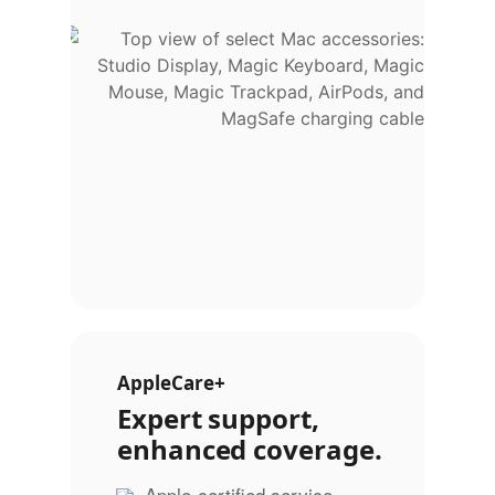
AppleCare+
Expert support,
enhanced coverage.
Apple-certified service