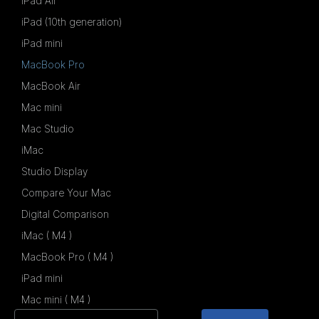
iPad Air
iPad (10th generation)
iPad mini
MacBook Pro
MacBook Air
Mac mini
Mac Studio
iMac
Studio Display
Compare Your Mac
Digital Comparison
iMac ( M4 )
MacBook Pro ( M4 )
iPad mini
Mac mini ( M4 )