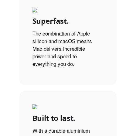
Superfast.
The combination of Apple
silicon and macOS means
Mac delivers incredible
power and speed to
everything you do.
Built to last.
With a durable aluminium