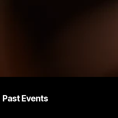
Past Events