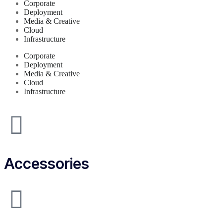
Corporate
Deployment
Media & Creative
Cloud
Infrastructure
Corporate
Deployment
Media & Creative
Cloud
Infrastructure
Accessories