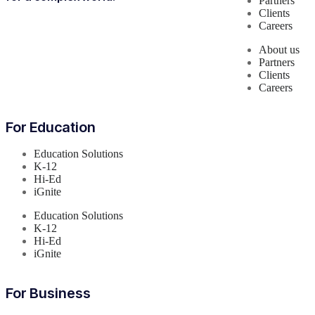
Partners
Clients
Careers
About us
Partners
Clients
Careers
For Education
Education Solutions
K-12
Hi-Ed
iGnite
Education Solutions
K-12
Hi-Ed
iGnite
For Business