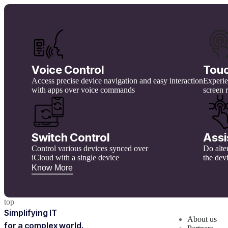
Voice Control
Tou
Access precise device navigation and easy interaction
Experien
with apps over voice commands
screen 
Switch Control
Assi
Control various devices synced over
Do alte
iCloud with a single device
the dev
Know More
top
Simplifying IT
About us
for a complex world.