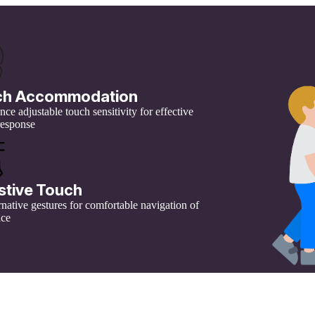
ch Accommodation
ce adjustable touch sensitivity for effective
response
stive Touch
rnative gestures for comfortable navigation of
ice