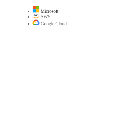
Microsoft
AWS
Google Cloud