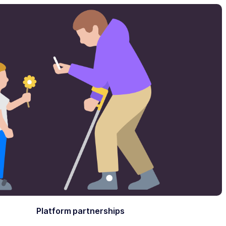
Platform partnerships